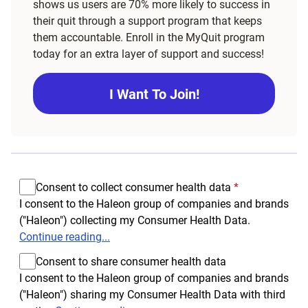
shows us users are 70% more likely to success in
their quit through a support program that keeps
them accountable. Enroll in the MyQuit program
today for an extra layer of support and success!
I Want To Join!
Consent to collect consumer health data
*
I consent to the Haleon group of companies and brands
("Haleon") collecting my Consumer Health Data.
Continue reading...
Consent to share consumer health data
I consent to the Haleon group of companies and brands
("Haleon") sharing my Consumer Health Data with third