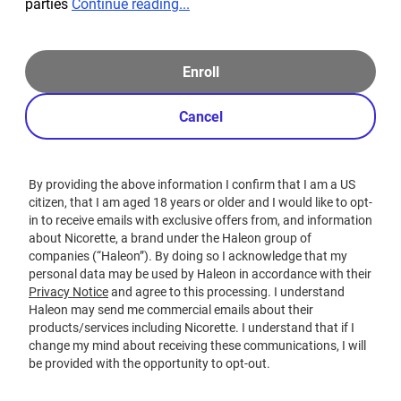
parties
Continue reading...
Enroll
Cancel
By providing the above information I confirm that I am a US
citizen, that I am aged 18 years or older and I would like to opt-
in to receive emails with exclusive offers from, and information
about Nicorette, a brand under the Haleon group of
companies (“Haleon”). By doing so I acknowledge that my
personal data may be used by Haleon in accordance with their
Privacy Notice
and agree to this processing. I understand
Haleon may send me commercial emails about their
products/services including Nicorette. I understand that if I
change my mind about receiving these communications, I will
be provided with the opportunity to opt-out.