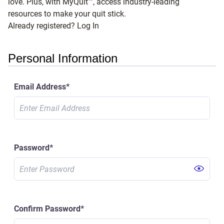
love. Plus, with MyQuit™, access industry-leading
resources to make your quit stick.
Already registered? Log In
Personal Information
Email Address
*
Password
*
Confirm Password
*