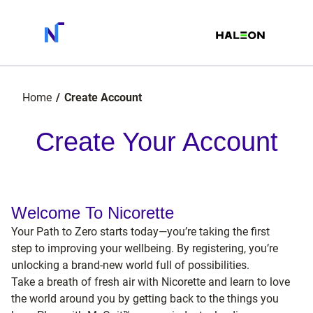
Home
Create Account
Create Your Account
Welcome To Nicorette
Your Path to Zero starts today—you’re taking the first
step to improving your wellbeing. By registering, you’re
unlocking a brand-new world full of possibilities.
Take a breath of fresh air with Nicorette and learn to love
the world around you by getting back to the things you