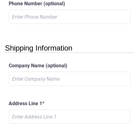
Phone Number
(optional)
Shipping Information
Company Name
(optional)
Address Line 1
*