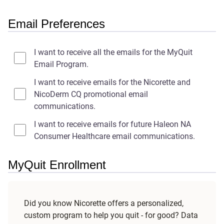
Email Preferences
I want to receive all the emails for the MyQuit
Email Program.
I want to receive emails for the Nicorette and
NicoDerm CQ promotional email
communications.
I want to receive emails for future Haleon NA
Consumer Healthcare email communications.
MyQuit Enrollment
Did you know Nicorette offers a personalized,
custom program to help you quit - for good? Data