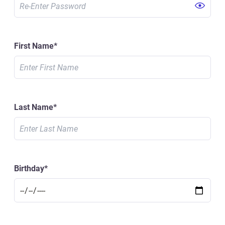
First Name
*
Last Name
*
Birthday
*