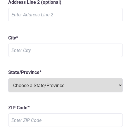
Address Line 2
(optional)
City
*
State/Province
*
ZIP Code
*